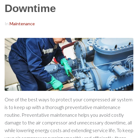
Downtime
In
Maintenance
One of the best ways to protect your compressed air system
is to keep up with a thorough preventative maintenance
routine. Preventative maintenance helps you avoid costly
damage to the air compressor and unnecessary downtime, all
while lowering energy costs and extending service life. To keep
your air compressor running smoothly and efficiently, there