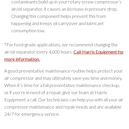
contaminants build up in your rotary screw compressor’s
air/oil separator, it causes an increase in pressure drop.
Changing this component helps prevent this from
happening and keeps oil carryover and lubricant
consumption low.
*For food-grade applications, we recommend changing the
air/oil separator every 4,000 hours.
Call Harris Equipment for
more information.
A good preventative maintenance routine helps protect your
air compressor and may ultimately save you time and money.
When it’s time for a full preventative maintenance checkup,
or if you’re in need of a repair, give our team at Harris
Equipment a call. Our technicians can help you with all your air
compressor maintenance and repair needs and are available
24/7 for emergency service.