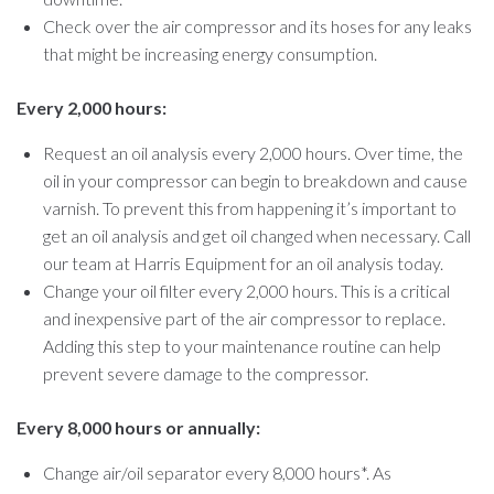
Check over the air compressor and its hoses for any leaks
that might be increasing energy consumption.
Every 2,000 hours:
Request an oil analysis every 2,000 hours. Over time, the
oil in your compressor can begin to breakdown and cause
varnish. To prevent this from happening it’s important to
get an oil analysis and get oil changed when necessary. Call
our team at Harris Equipment for an oil analysis today.
Change your oil filter every 2,000 hours. This is a critical
and inexpensive part of the air compressor to replace.
Adding this step to your maintenance routine can help
prevent severe damage to the compressor.
Every 8,000 hours or annually:
Change air/oil separator every 8,000 hours*. As