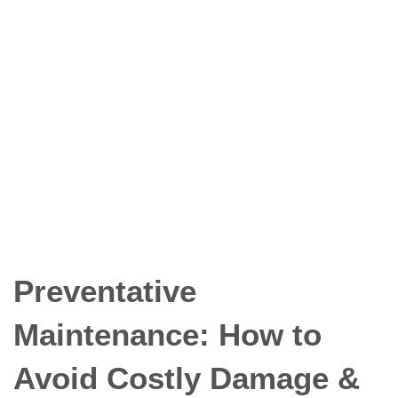
Preventative
Maintenance: How to
Avoid Costly Damage
& Downtime
Preventative
Maintenance: How to
Avoid Costly Damage &