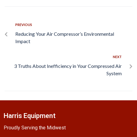
PREVIOUS
Reducing Your Air Compressor’s Environmental
Impact
NEXT
3 Truths About Inefficiency in Your Compressed Air
System
Harris Equipment
Proudly Serving the Midwest