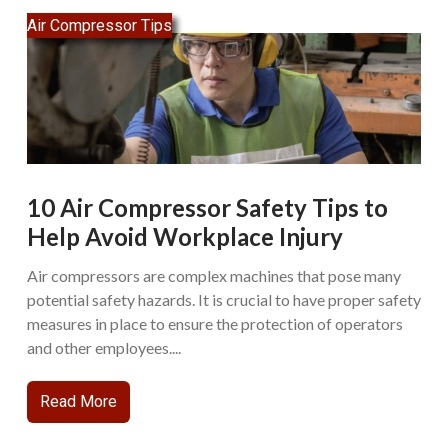
Air Compressor Tips
10 Air Compressor Safety Tips to
Help Avoid Workplace Injury
Air compressors are complex machines that pose many
potential safety hazards. It is crucial to have proper safety
measures in place to ensure the protection of operators
and other employees....
Read More