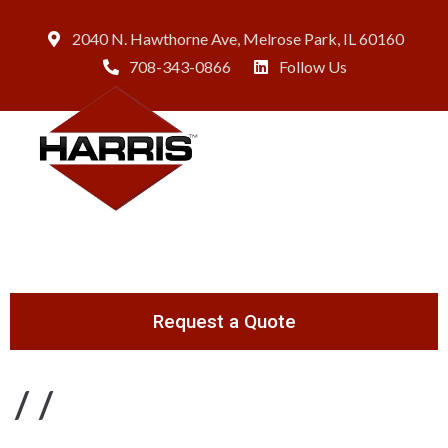
2040 N. Hawthorne Ave, Melrose Park, IL 60160
708-343-0866
Follow Us
Request a Quote
/
/
Page 2