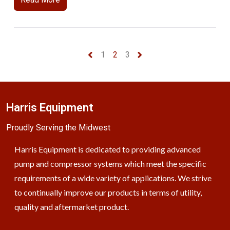
1
2
3
Harris Equipment
Proudly Serving the Midwest
Harris Equipment is dedicated to providing advanced
pump and compressor systems which meet the specific
requirements of a wide variety of applications. We strive
to continually improve our products in terms of utility,
quality and aftermarket product.