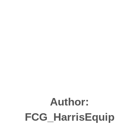
Author:
FCG_HarrisEquip