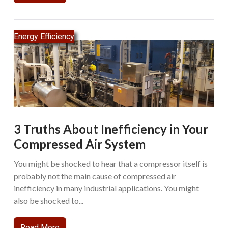
Energy Efficiency
3 Truths About Inefficiency in Your
Compressed Air System
You might be shocked to hear that a compressor itself is
probably not the main cause of compressed air
inefficiency in many industrial applications. You might
also be shocked to...
Read More