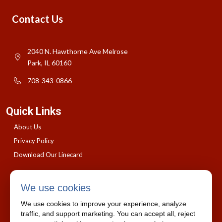
Contact Us
2040 N. Hawthorne Ave Melrose
Park, IL 60160
708-343-0866
Quick Links
About Us
Privacy Policy
Download Our Linecard
We use cookies
We use cookies to improve your experience, analyze
traffic, and support marketing. You can accept all, reject