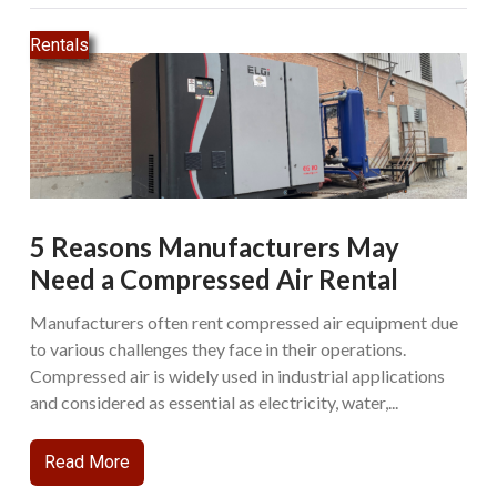
Rentals
5 Reasons Manufacturers May
Need a Compressed Air Rental
Manufacturers often rent compressed air equipment due
to various challenges they face in their operations.
Compressed air is widely used in industrial applications
and considered as essential as electricity, water,...
Read More