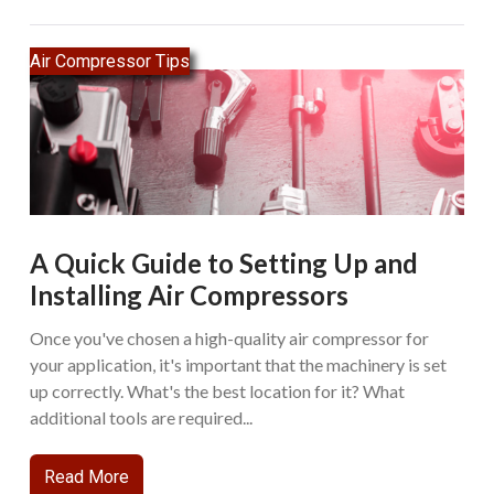
Air Compressor Tips
A Quick Guide to Setting Up and
Installing Air Compressors
Once you've chosen a high-quality air compressor for
your application, it's important that the machinery is set
up correctly. What's the best location for it? What
additional tools are required...
Read More